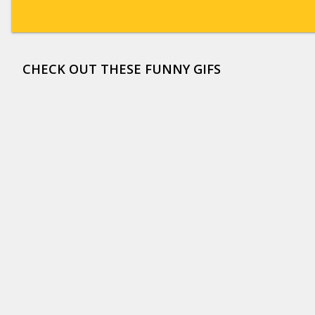
CHECK OUT THESE FUNNY GIFS