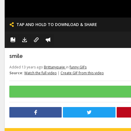
TAP AND HOLD TO DOWNLOAD & SHARE
smile
Added 13 years ago
Brittanypaije
in
funny GIFs
Source:
Watch the full video
|
Create GIF from this video