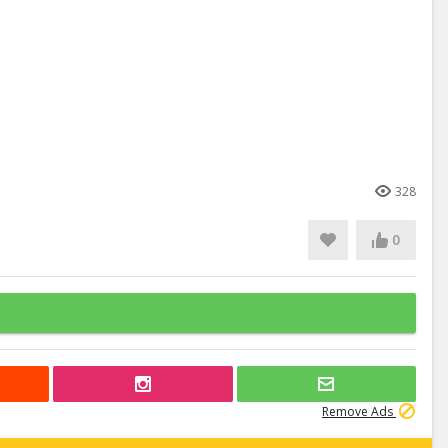
328
0
Remove Ads