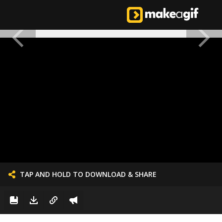
TAP AND HOLD TO DOWNLOAD & SHARE