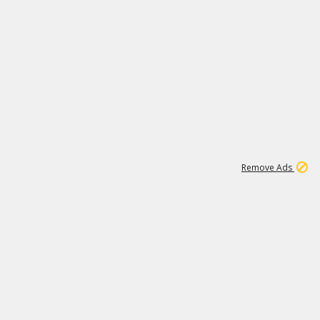
1
11
437K
Remove Ads