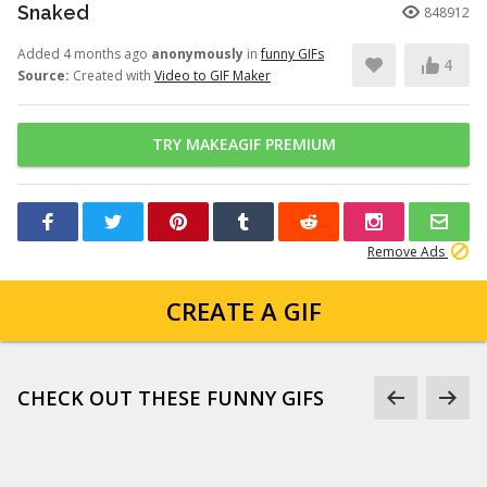
Snaked
848912
Added 4 months ago
anonymously
in
funny GIFs
4
Source:
Created with
Video to GIF Maker
TRY MAKEAGIF PREMIUM
Remove Ads
CREATE A GIF
CHECK OUT THESE FUNNY GIFS