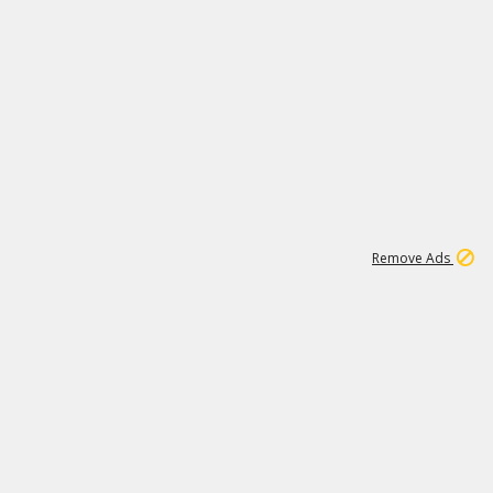
1
11
444K
Remove Ads