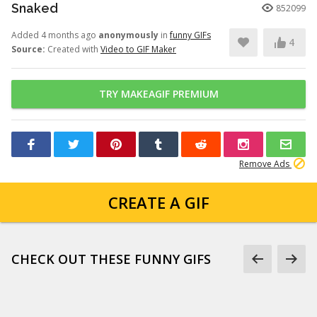
Snaked
852099
Added 4 months ago
anonymously
in
funny GIFs
4
Source:
Created with
Video to GIF Maker
TRY MAKEAGIF PREMIUM
Remove Ads
CREATE A GIF
CHECK OUT THESE FUNNY GIFS