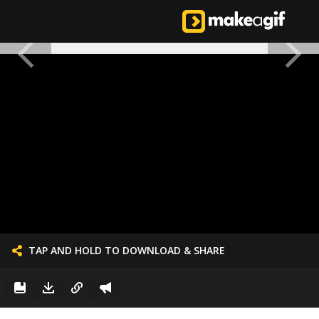
TAP AND HOLD TO DOWNLOAD & SHARE