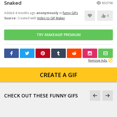
Snaked
850798
Added 4 months ago
anonymously
in
funny GIFs
4
Source:
Created with
Video to GIF Maker
TRY MAKEAGIF PREMIUM
Remove Ads
CREATE A GIF
CHECK OUT THESE FUNNY GIFS