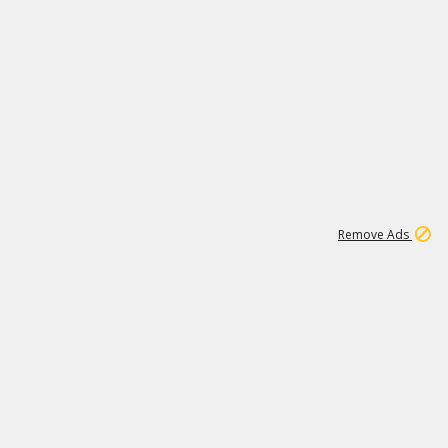
1
11
438K
Remove Ads