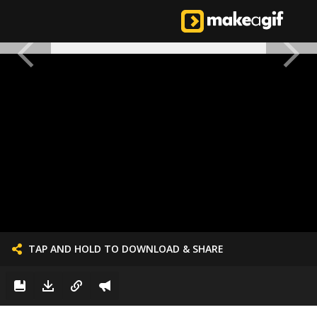
TAP AND HOLD TO DOWNLOAD & SHARE