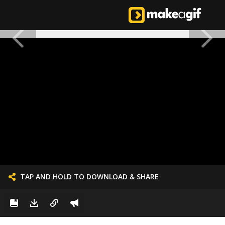
TAP AND HOLD TO DOWNLOAD & SHARE