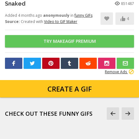
Snaked
851487
Added 4 months ago
anonymously
in
funny GIFs
4
Source:
Created with
Video to GIF Maker
TRY MAKEAGIF PREMIUM
Remove Ads
CREATE A GIF
CHECK OUT THESE FUNNY GIFS