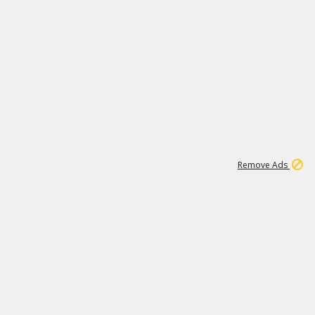
1
11
442K
Remove Ads