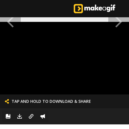
TAP AND HOLD TO DOWNLOAD & SHARE