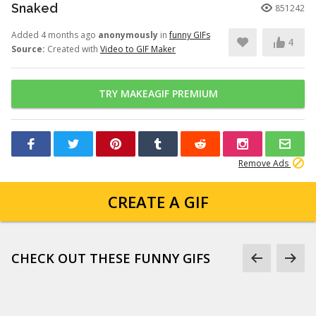
Snaked
851242
Added 4 months ago
anonymously
in
funny GIFs
4
Source:
Created with
Video to GIF Maker
TRY MAKEAGIF PREMIUM
Remove Ads
CREATE A GIF
CHECK OUT THESE FUNNY GIFS