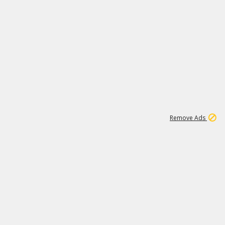
1
11
441K
Remove Ads