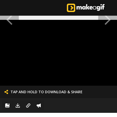
TAP AND HOLD TO DOWNLOAD & SHARE