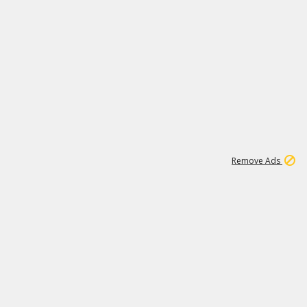
1
11
438K
Remove Ads