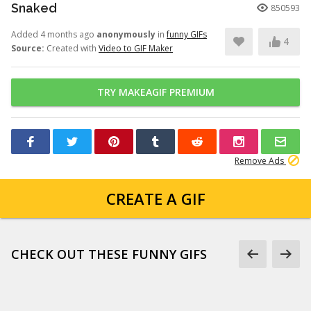
Snaked
850593
Added 4 months ago
anonymously
in
funny GIFs
4
Source:
Created with
Video to GIF Maker
TRY MAKEAGIF PREMIUM
Remove Ads
CREATE A GIF
CHECK OUT THESE FUNNY GIFS