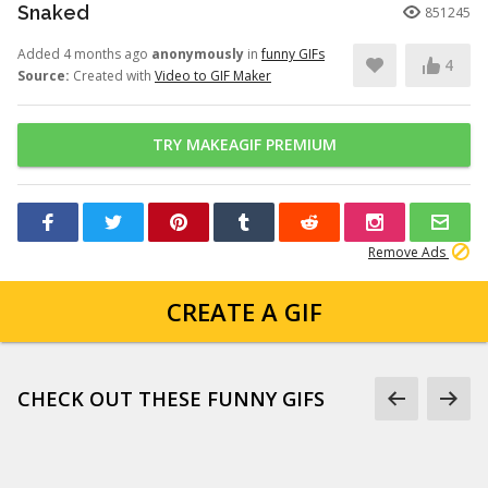
Snaked
851245
Added 4 months ago
anonymously
in
funny GIFs
4
Source:
Created with
Video to GIF Maker
TRY MAKEAGIF PREMIUM
Remove Ads
CREATE A GIF
CHECK OUT THESE FUNNY GIFS