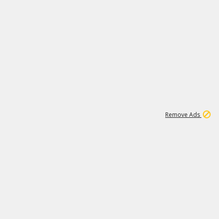
1
11
441K
Remove Ads