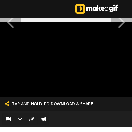
TAP AND HOLD TO DOWNLOAD & SHARE