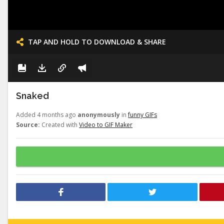
TAP AND HOLD TO DOWNLOAD & SHARE
Snaked
Added 4 months ago
anonymously
in
funny GIFs
Source:
Created with
Video to GIF Maker