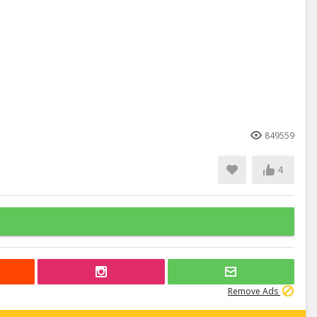
849559
4
Remove Ads