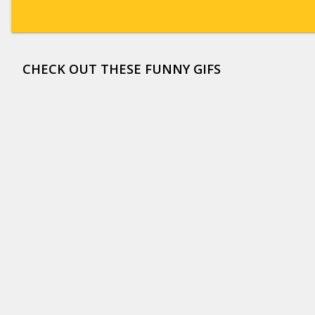
CHECK OUT THESE FUNNY GIFS