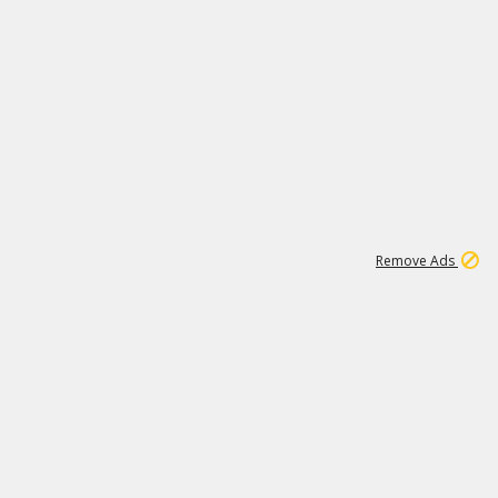
1
11
442K
Remove Ads