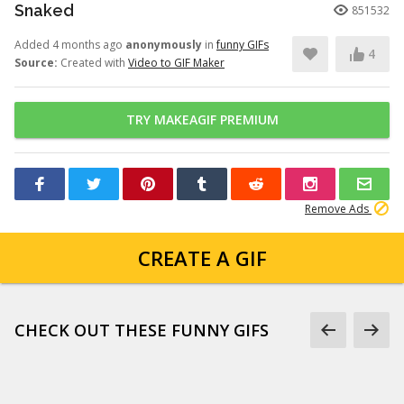
Snaked
851532
Added 4 months ago
anonymously
in
funny GIFs
4
Source:
Created with
Video to GIF Maker
TRY MAKEAGIF PREMIUM
Remove Ads
CREATE A GIF
CHECK OUT THESE FUNNY GIFS