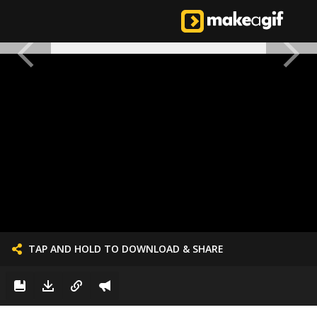
TAP AND HOLD TO DOWNLOAD & SHARE