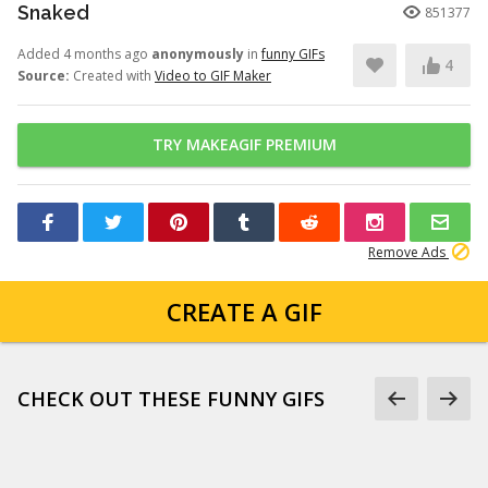
Snaked
851377
Added 4 months ago
anonymously
in
funny GIFs
4
Source:
Created with
Video to GIF Maker
TRY MAKEAGIF PREMIUM
Remove Ads
CREATE A GIF
CHECK OUT THESE FUNNY GIFS