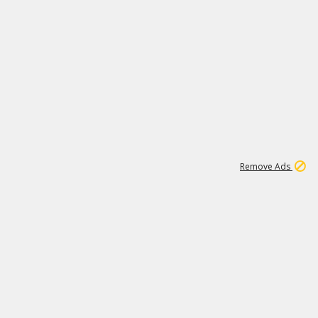
1
11
442K
Remove Ads