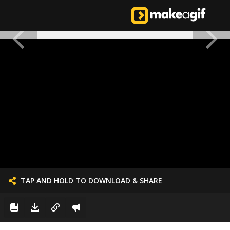
TAP AND HOLD TO DOWNLOAD & SHARE