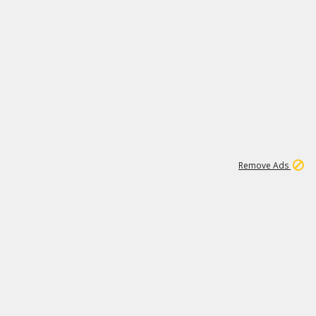
1
11
440K
Remove Ads