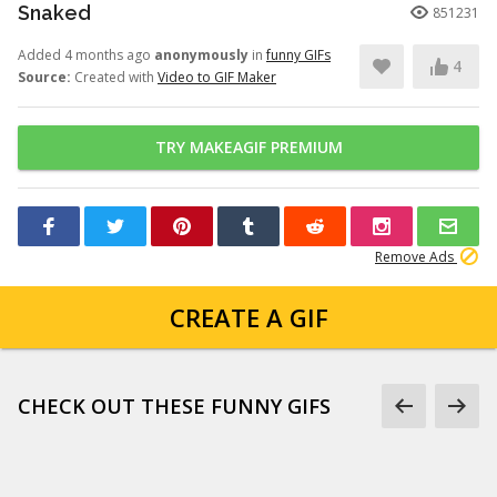
Snaked
851231
Added 4 months ago
anonymously
in
funny GIFs
4
Source:
Created with
Video to GIF Maker
TRY MAKEAGIF PREMIUM
Remove Ads
CREATE A GIF
CHECK OUT THESE FUNNY GIFS