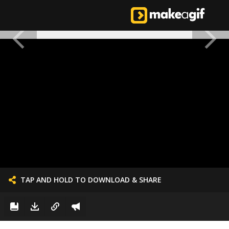
TAP AND HOLD TO DOWNLOAD & SHARE