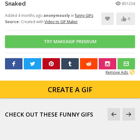
Snaked
851234
Added 4 months ago
anonymously
in
funny GIFs
4
Source:
Created with
Video to GIF Maker
TRY MAKEAGIF PREMIUM
Remove Ads
CREATE A GIF
CHECK OUT THESE FUNNY GIFS