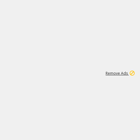
1
11
441K
Remove Ads