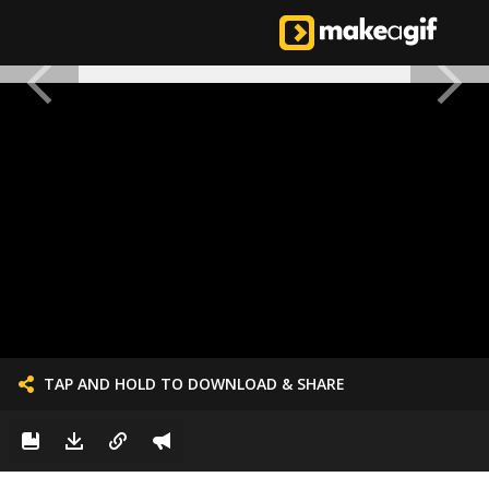
TAP AND HOLD TO DOWNLOAD & SHARE