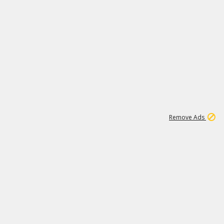
1
11
437K
Remove Ads