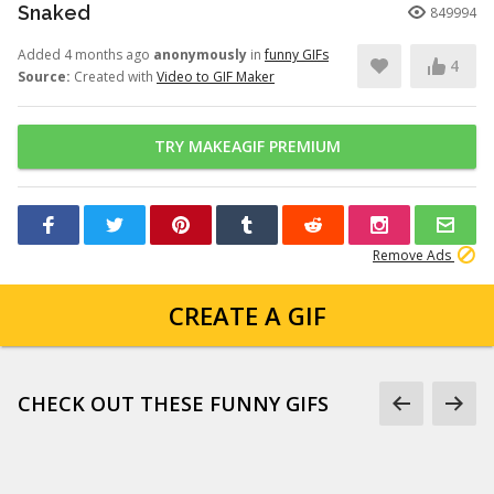
Snaked
849994
Added 4 months ago
anonymously
in
funny GIFs
4
Source:
Created with
Video to GIF Maker
TRY MAKEAGIF PREMIUM
Remove Ads
CREATE A GIF
CHECK OUT THESE FUNNY GIFS