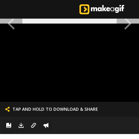
TAP AND HOLD TO DOWNLOAD & SHARE