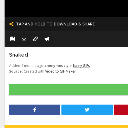
TAP AND HOLD TO DOWNLOAD & SHARE
Snaked
Added 4 months ago
anonymously
in
funny GIFs
Source:
Created with
Video to GIF Maker