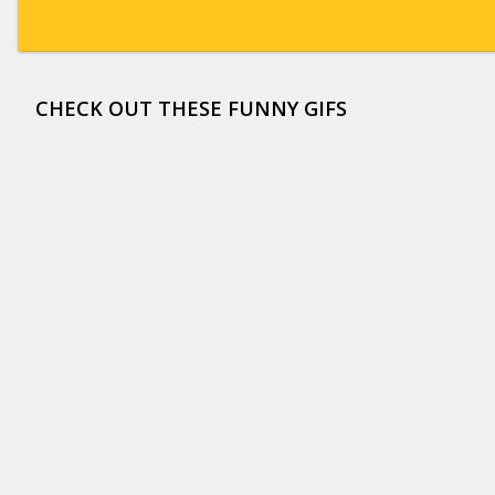
CHECK OUT THESE FUNNY GIFS