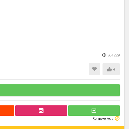
851229
4
Remove Ads