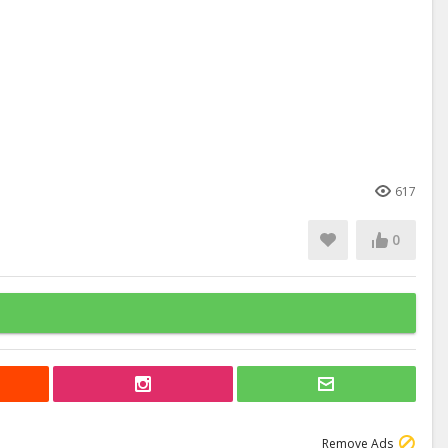
617
0
Remove Ads