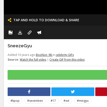
TAP AND HOLD TO DOWNLOAD & SHARE
SneezeGyu
Added 10 years ago
BooNon_98
in
celebrity GIFs
Source:
Watch the full video
|
Create GIF from this video
#kpop
#seventeen
#17
#svt
#mingyu