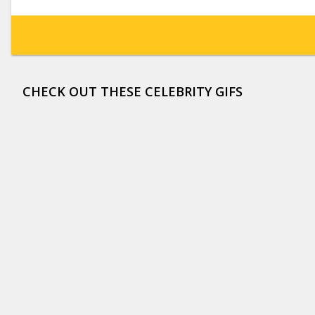
CHECK OUT THESE CELEBRITY GIFS