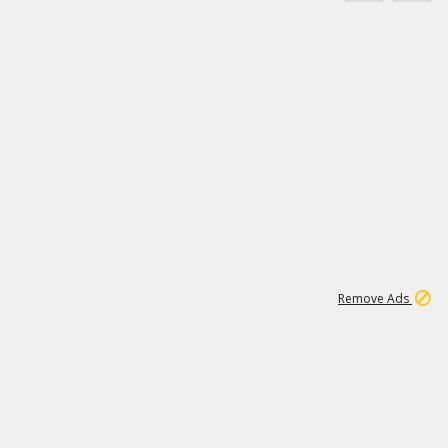
11
664K
Remove Ads