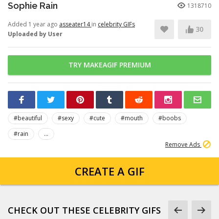
Sophie Rain
1318710
Added 1 year ago
asseater14
in
celebrity GIFs
30
Uploaded by User
TRY MAKEAGIF PREMIUM
#beautiful
#sexy
#cute
#mouth
#boobs
#rain
...
Remove Ads
CREATE A GIF
CHECK OUT THESE CELEBRITY GIFS