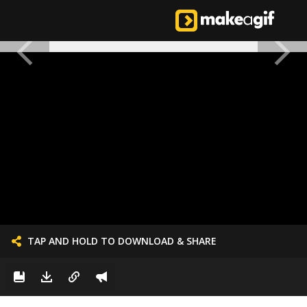
TAP AND HOLD TO DOWNLOAD & SHARE