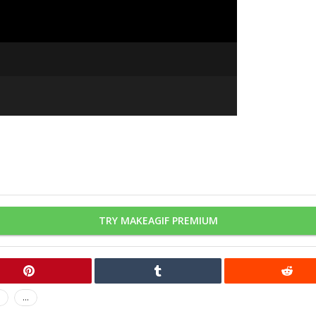
TRY MAKEAGIF PREMIUM
...