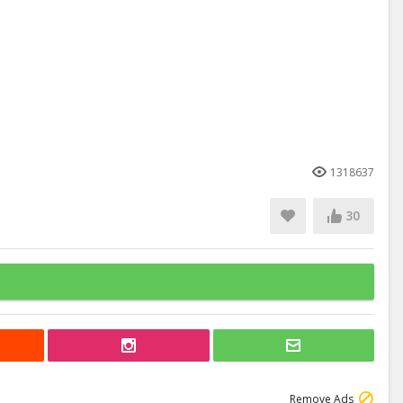
1318637
30
Remove Ads