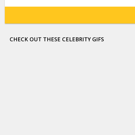
CHECK OUT THESE CELEBRITY GIFS