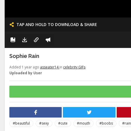
TAP AND HOLD TO DOWNLOAD & SHARE
Sophie Rain
Added 1 year ago
asseater14
in
celebrity GIFs
Uploaded by User
#beautiful
#sexy
#cute
#mouth
#boobs
#rain