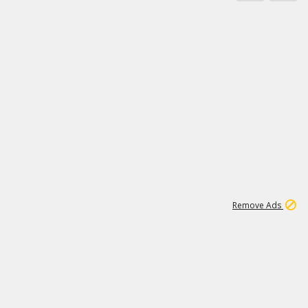
11
664K
Remove Ads