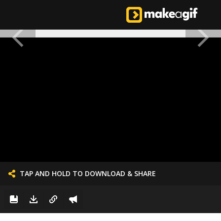
TAP AND HOLD TO DOWNLOAD & SHARE