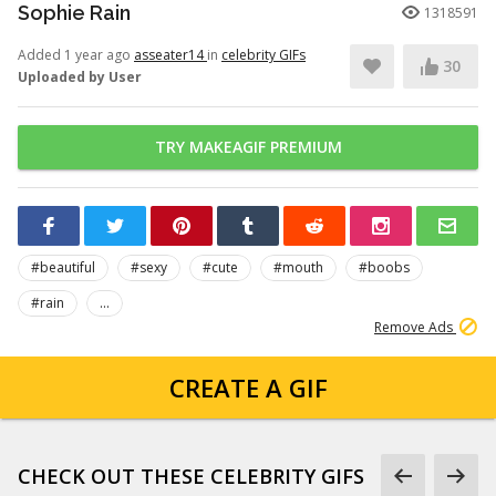
Sophie Rain
1318591
Added 1 year ago
asseater14
in
celebrity GIFs
30
Uploaded by User
TRY MAKEAGIF PREMIUM
#beautiful
#sexy
#cute
#mouth
#boobs
#rain
...
Remove Ads
CREATE A GIF
CHECK OUT THESE CELEBRITY GIFS