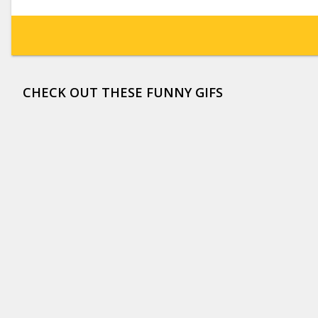
CHECK OUT THESE FUNNY GIFS