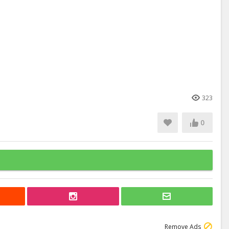
323
0
Remove Ads