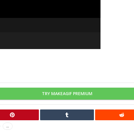
TRY MAKEAGIF PREMIUM
...