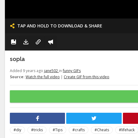
TAP AND HOLD TO DOWNLOAD & SHARE
sopla
Added 9 years ago
jane502
in
funny GIFs
Source:
Watch the full video
|
Create GIF from this video
#diy
#tricks
#Tips
#crafts
#Cheats
#lifehack