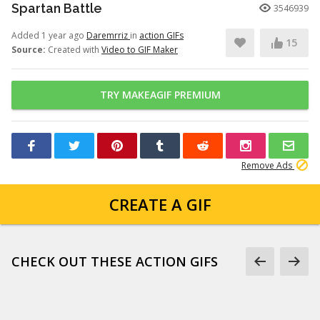
Spartan Battle
3546939
Added 1 year ago
Daremrriz
in
action GIFs
15
Source:
Created with
Video to GIF Maker
TRY MAKEAGIF PREMIUM
Remove Ads
CREATE A GIF
CHECK OUT THESE ACTION GIFS