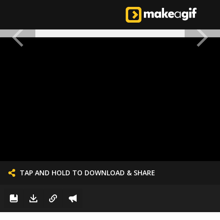
TAP AND HOLD TO DOWNLOAD & SHARE