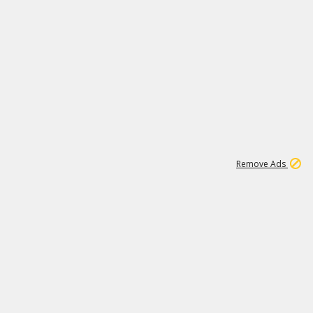
1
192
3M
Remove Ads