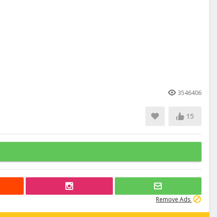
3546406
15
Remove Ads