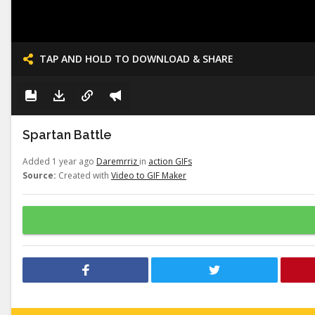
TAP AND HOLD TO DOWNLOAD & SHARE
Spartan Battle
Added 1 year ago
Daremrriz
in
action GIFs
Source:
Created with
Video to GIF Maker