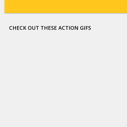
CHECK OUT THESE ACTION GIFS