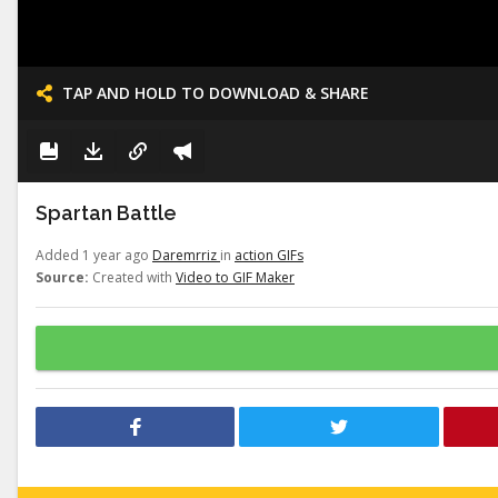
TAP AND HOLD TO DOWNLOAD & SHARE
Spartan Battle
Added 1 year ago
Daremrriz
in
action GIFs
Source:
Created with
Video to GIF Maker