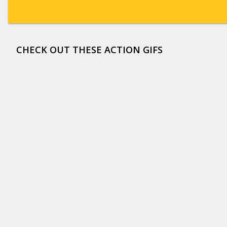
CHECK OUT THESE ACTION GIFS