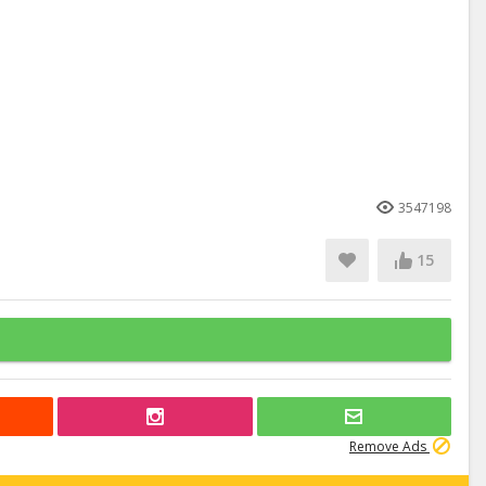
3547198
15
Remove Ads