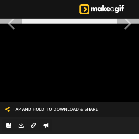
TAP AND HOLD TO DOWNLOAD & SHARE