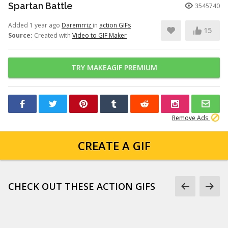
Spartan Battle
3545740
Added 1 year ago
Daremrriz
in
action GIFs
15
Source:
Created with
Video to GIF Maker
TRY MAKEAGIF PREMIUM
Remove Ads
CREATE A GIF
CHECK OUT THESE ACTION GIFS