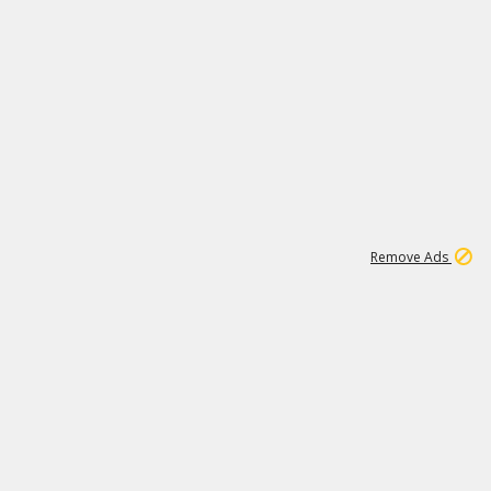
1
192
3M
Remove Ads