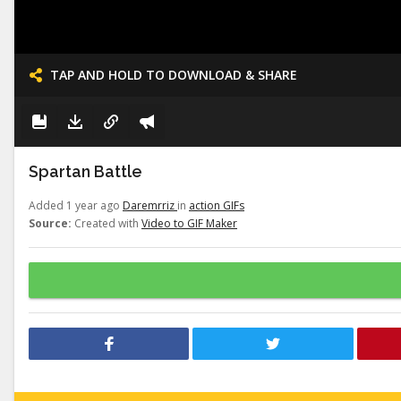
TAP AND HOLD TO DOWNLOAD & SHARE
Spartan Battle
Added 1 year ago
Daremrriz
in
action GIFs
Source:
Created with
Video to GIF Maker