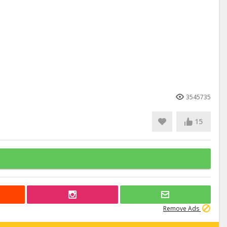
3545735
15
Remove Ads