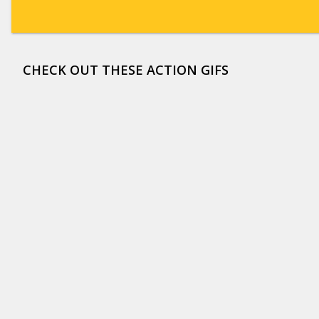
CHECK OUT THESE ACTION GIFS