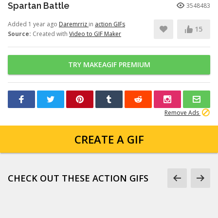
Spartan Battle
3548483
Added 1 year ago
Daremrriz
in
action GIFs
15
Source:
Created with
Video to GIF Maker
TRY MAKEAGIF PREMIUM
Remove Ads
CREATE A GIF
CHECK OUT THESE ACTION GIFS