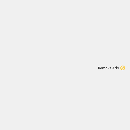
1
192
3M
Remove Ads