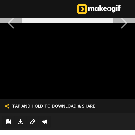
TAP AND HOLD TO DOWNLOAD & SHARE