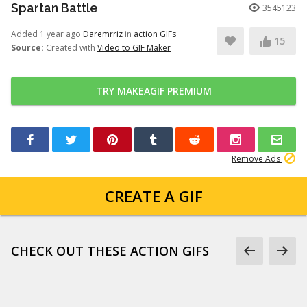
Spartan Battle
3545123
Added 1 year ago
Daremrriz
in
action GIFs
15
Source:
Created with
Video to GIF Maker
TRY MAKEAGIF PREMIUM
Remove Ads
CREATE A GIF
CHECK OUT THESE ACTION GIFS