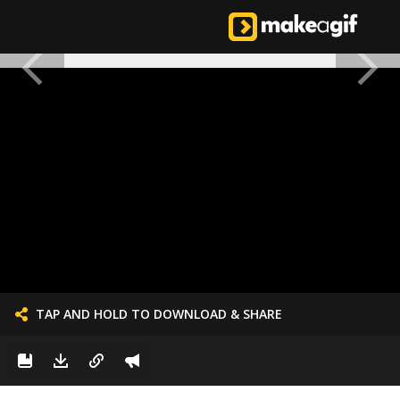
TAP AND HOLD TO DOWNLOAD & SHARE