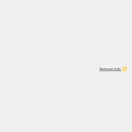
1
192
3M
Remove Ads