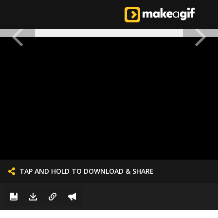
TAP AND HOLD TO DOWNLOAD & SHARE