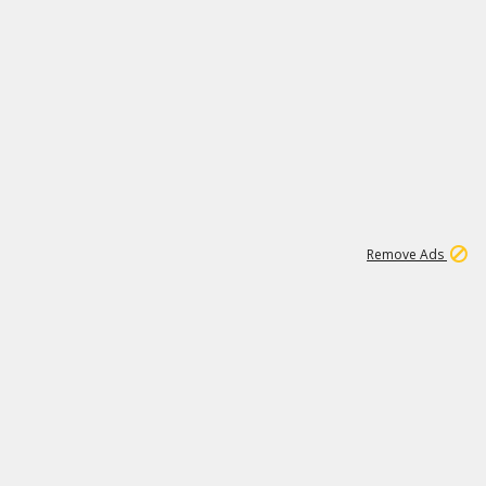
1
192
3M
Remove Ads