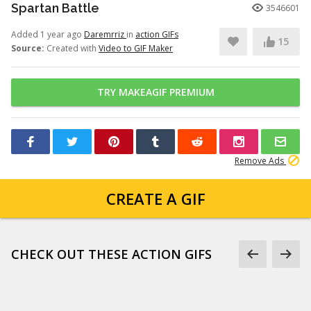
Spartan Battle
3546601
Added 1 year ago
Daremrriz
in
action GIFs
15
Source:
Created with
Video to GIF Maker
TRY MAKEAGIF PREMIUM
Remove Ads
CREATE A GIF
CHECK OUT THESE ACTION GIFS