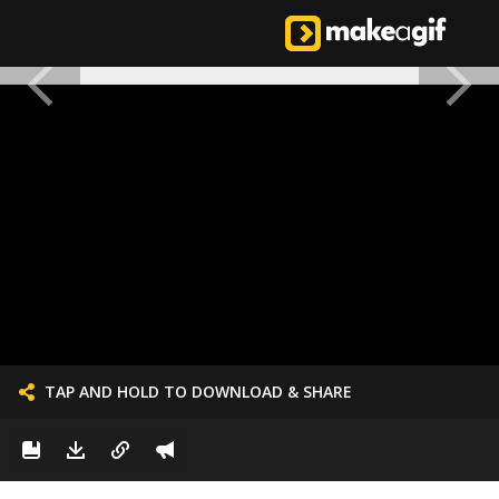
TAP AND HOLD TO DOWNLOAD & SHARE