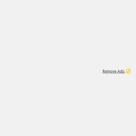
1
192
3M
Remove Ads