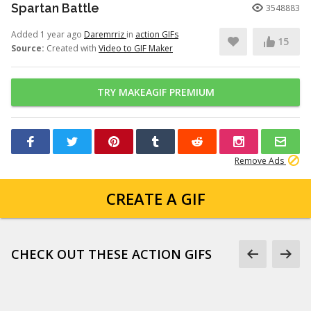
Spartan Battle
3548883
Added 1 year ago
Daremrriz
in
action GIFs
15
Source:
Created with
Video to GIF Maker
TRY MAKEAGIF PREMIUM
Remove Ads
CREATE A GIF
CHECK OUT THESE ACTION GIFS