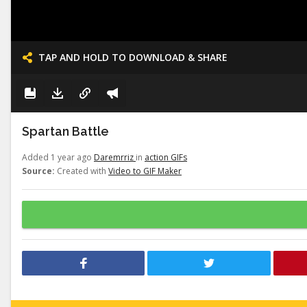
TAP AND HOLD TO DOWNLOAD & SHARE
Spartan Battle
Added 1 year ago
Daremrriz
in
action GIFs
Source:
Created with
Video to GIF Maker