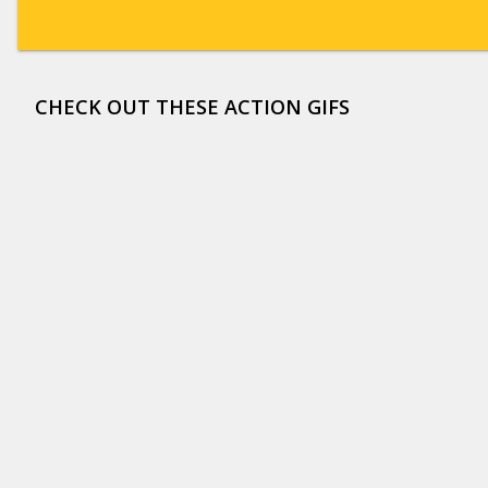
CHECK OUT THESE ACTION GIFS