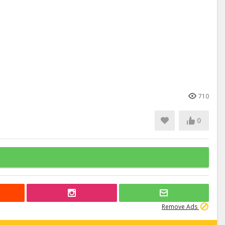
710
0
Remove Ads