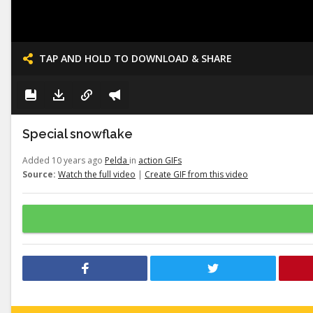
TAP AND HOLD TO DOWNLOAD & SHARE
Special snowflake
Added 10 years ago
Pelda
in
action GIFs
Source:
Watch the full video
|
Create GIF from this video