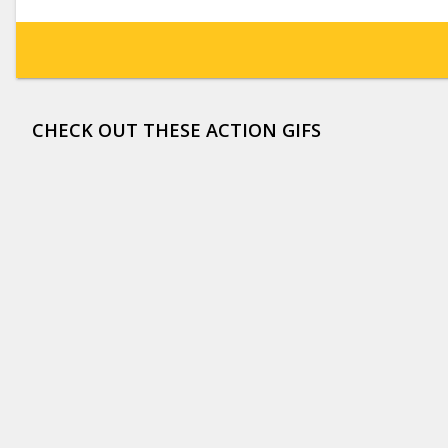
CHECK OUT THESE ACTION GIFS