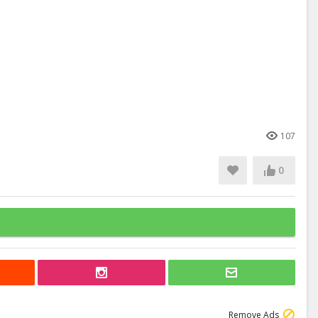
107
0
Remove Ads