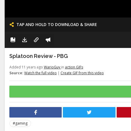
TAP AND HOLD TO DOWNLOAD & SHARE
Splatoon Review - PBG
Added 11 years ago
WarioGuy
in
action GIFs
Source:
Watch the full video
|
Create GIF from this video
#gaming