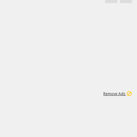
1
171K
Remove Ads