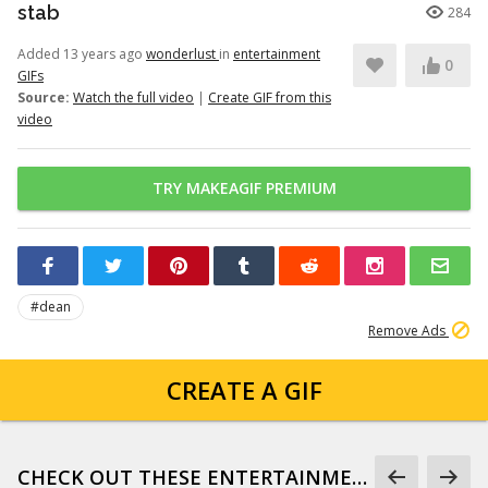
stab
284
Added 13 years ago
wonderlust
in
entertainment
0
GIFs
Source:
Watch the full video
|
Create GIF from this
video
TRY MAKEAGIF PREMIUM
#dean
Remove Ads
CREATE A GIF
CHECK OUT THESE ENTERTAINMENT GIFS