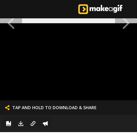
TAP AND HOLD TO DOWNLOAD & SHARE