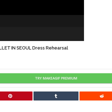
 IN SEOUL Dress Rehearsal
TRY MAKEAGIF PREMIUM