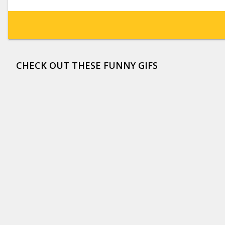
CHECK OUT THESE FUNNY GIFS