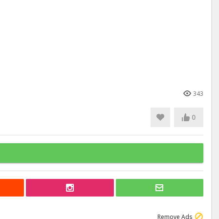
343
0
Remove Ads