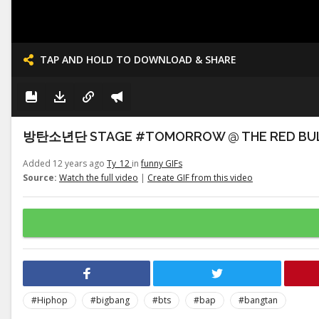
TAP AND HOLD TO DOWNLOAD & SHARE
방탄소년단 STAGE #TOMORROW @ THE RED BULLET
Added 12 years ago
Ty_12
in
funny GIFs
Source:
Watch the full video
|
Create GIF from this video
#Hiphop
#bigbang
#bts
#bap
#bangtan