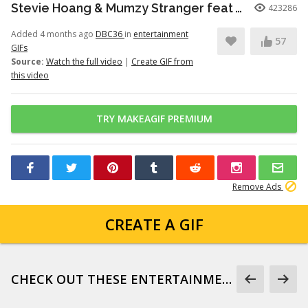
Stevie Hoang & Mumzy Stranger feat Andrea Galaxy - One Last Time (Lyan Roze Mix)
423286
Added 4 months ago
DBC36
in
entertainment
57
GIFs
Source:
Watch the full video
|
Create GIF from
this video
TRY MAKEAGIF PREMIUM
Remove Ads
CREATE A GIF
CHECK OUT THESE ENTERTAINMENT GIFS