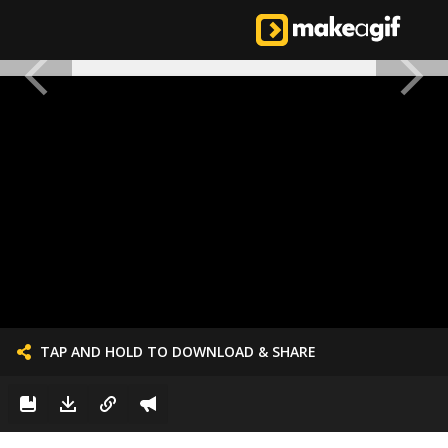
TAP AND HOLD TO DOWNLOAD & SHARE