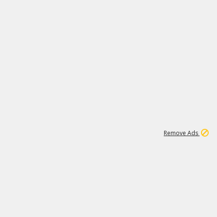
1
173K
Remove Ads