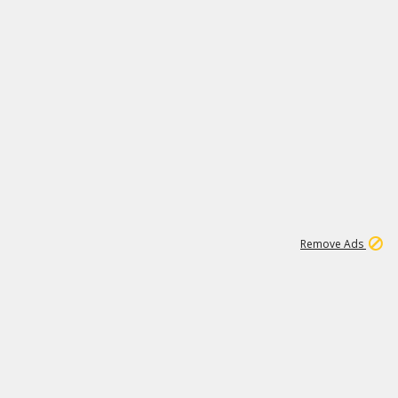
1
171K
Remove Ads