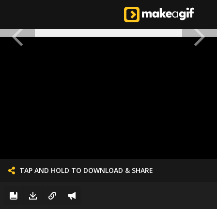
TAP AND HOLD TO DOWNLOAD & SHARE