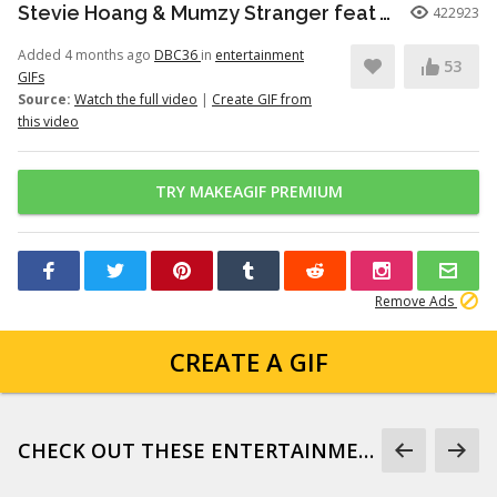
Stevie Hoang & Mumzy Stranger feat Andrea Galaxy - One Last Time (Lyan Roze Mix)
422923
Added 4 months ago
DBC36
in
entertainment
53
GIFs
Source:
Watch the full video
|
Create GIF from
this video
TRY MAKEAGIF PREMIUM
Remove Ads
CREATE A GIF
CHECK OUT THESE ENTERTAINMENT GIFS