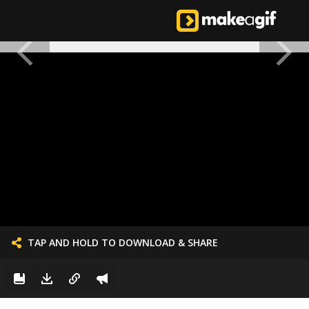
TAP AND HOLD TO DOWNLOAD & SHARE