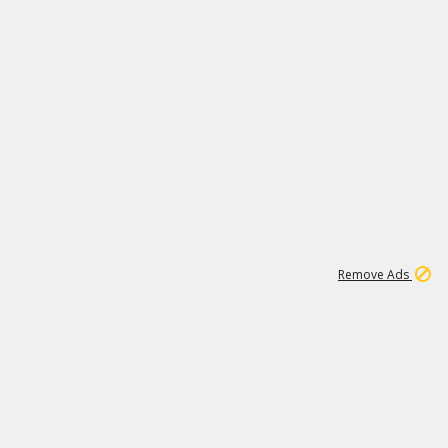
1
172K
Remove Ads