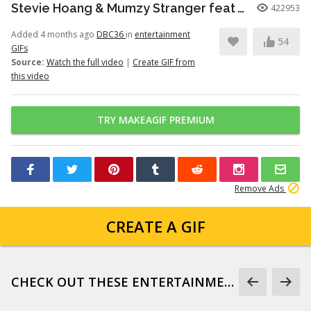
Stevie Hoang & Mumzy Stranger feat Andrea Galaxy - One Last Time (Lyan Roze Mix)
422953
Added 4 months ago
DBC36
in
entertainment
54
GIFs
Source:
Watch the full video
|
Create GIF from
this video
TRY MAKEAGIF PREMIUM
Remove Ads
CREATE A GIF
CHECK OUT THESE ENTERTAINMENT GIFS