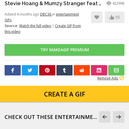
Stevie Hoang & Mumzy Stranger feat Andrea Galaxy - One Last Time (Lyan Roze Mix)
422998
Added 4 months ago
DBC36
in
entertainment
55
GIFs
Source:
Watch the full video
|
Create GIF from
this video
TRY MAKEAGIF PREMIUM
Remove Ads
CREATE A GIF
CHECK OUT THESE ENTERTAINMENT GIFS