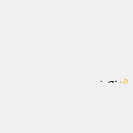
1
172K
Remove Ads