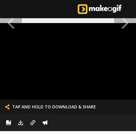
TAP AND HOLD TO DOWNLOAD & SHARE