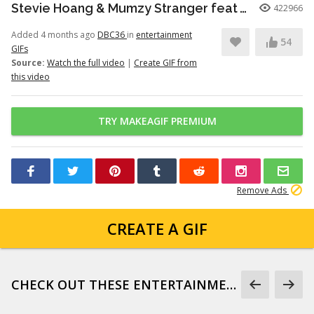
Stevie Hoang & Mumzy Stranger feat Andrea Galaxy - One Last Time (Lyan Roze Mix)
422966
Added 4 months ago
DBC36
in
entertainment
54
GIFs
Source:
Watch the full video
|
Create GIF from
this video
TRY MAKEAGIF PREMIUM
Remove Ads
CREATE A GIF
CHECK OUT THESE ENTERTAINMENT GIFS