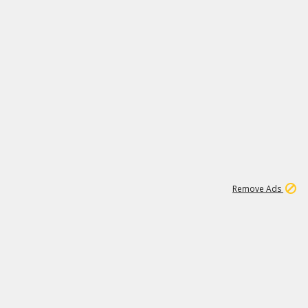
1
172K
Remove Ads