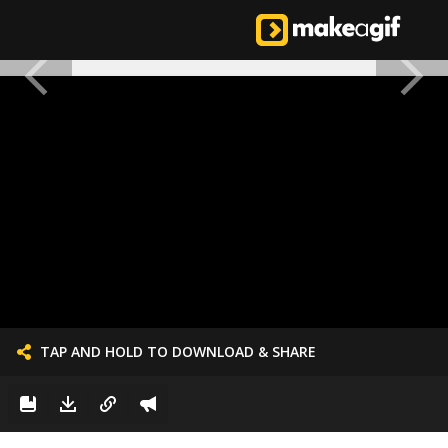
TAP AND HOLD TO DOWNLOAD & SHARE