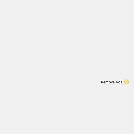
1
171K
Remove Ads