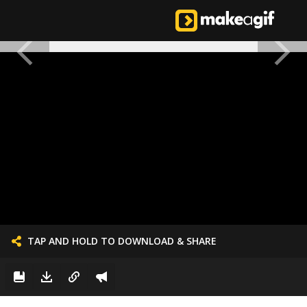
TAP AND HOLD TO DOWNLOAD & SHARE