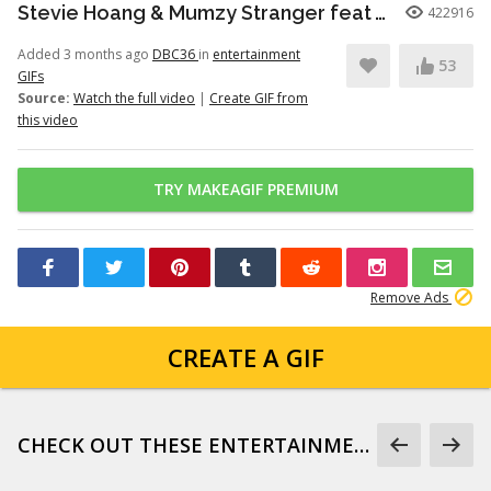
Stevie Hoang & Mumzy Stranger feat Andrea Galaxy - One Last Time (Lyan Roze Mix)
422916
Added 3 months ago
DBC36
in
entertainment
53
GIFs
Source:
Watch the full video
|
Create GIF from
this video
TRY MAKEAGIF PREMIUM
Remove Ads
CREATE A GIF
CHECK OUT THESE ENTERTAINMENT GIFS