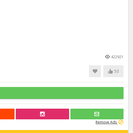
422921
53
Remove Ads