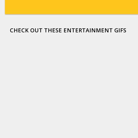
CHECK OUT THESE ENTERTAINMENT GIFS