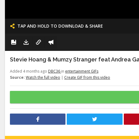
TAP AND HOLD TO DOWNLOAD & SHARE
Stevie Hoang & Mumzy Stranger feat Andrea Gal
Added 4 months ago
DBC36
in
entertainment GIFs
Source:
Watch the full video
|
Create GIF from this video