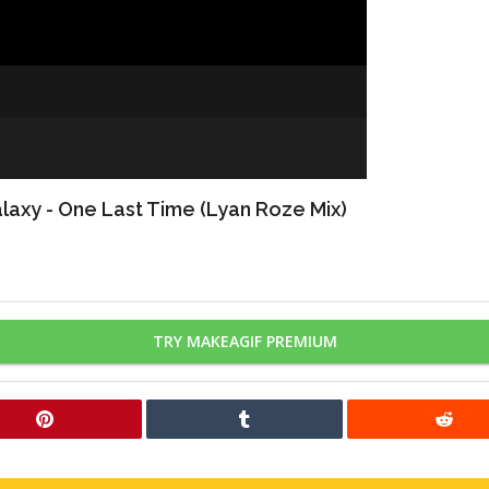
axy - One Last Time (Lyan Roze Mix)
TRY MAKEAGIF PREMIUM