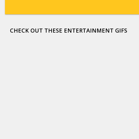
CHECK OUT THESE ENTERTAINMENT GIFS