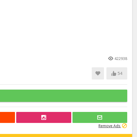
422938
54
Remove Ads