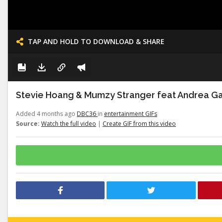
TAP AND HOLD TO DOWNLOAD & SHARE
Stevie Hoang & Mumzy Stranger feat Andrea Gal
Added 4 months ago
DBC36
in
entertainment GIFs
Source:
Watch the full video
|
Create GIF from this video