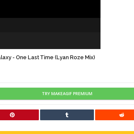
axy - One Last Time (Lyan Roze Mix)
TRY MAKEAGIF PREMIUM