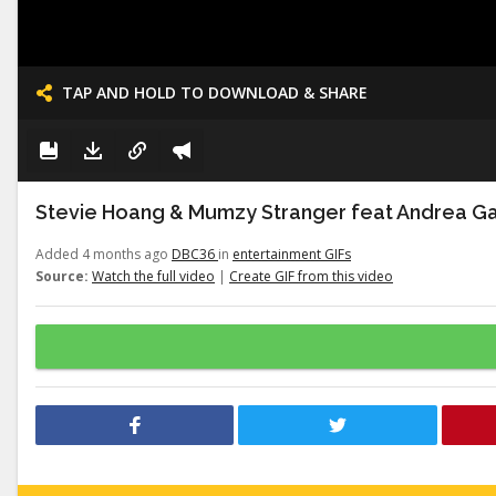
TAP AND HOLD TO DOWNLOAD & SHARE
Stevie Hoang & Mumzy Stranger feat Andrea Gal
Added 4 months ago
DBC36
in
entertainment GIFs
Source:
Watch the full video
|
Create GIF from this video