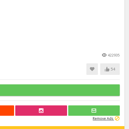
422935
54
Remove Ads