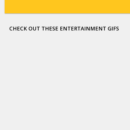
CHECK OUT THESE ENTERTAINMENT GIFS