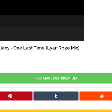
axy - One Last Time (Lyan Roze Mix)
TRY MAKEAGIF PREMIUM