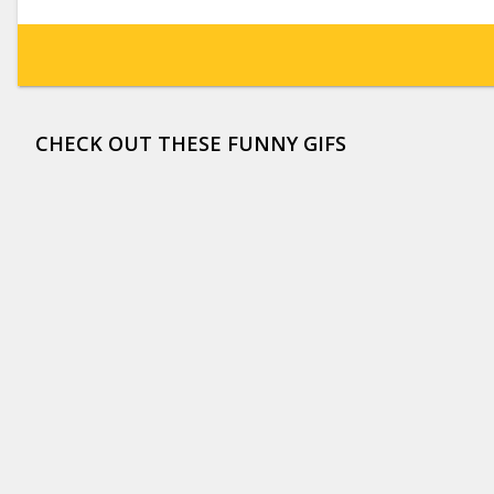
CHECK OUT THESE FUNNY GIFS