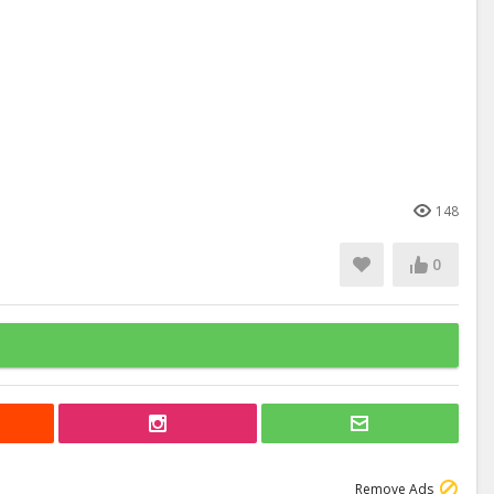
148
0
Remove Ads