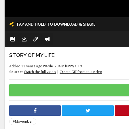
TAP AND HOLD TO DOWNLOAD & SHARE
STORY OF MY LIFE
Added 11 years ago
weble_204
in
funny GIFs
Source:
Watch the full video
|
Create GIF from this video
#Movember