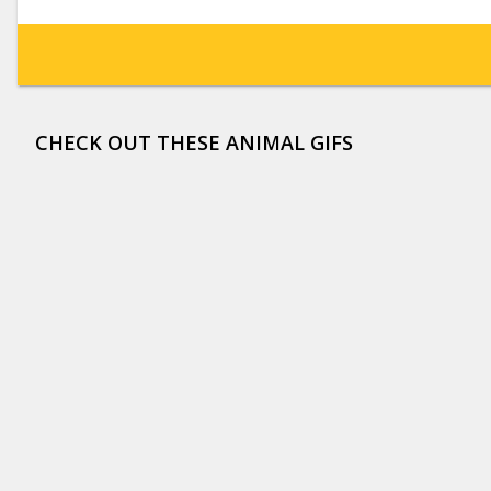
CHECK OUT THESE ANIMAL GIFS