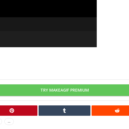
TRY MAKEAGIF PREMIUM
...