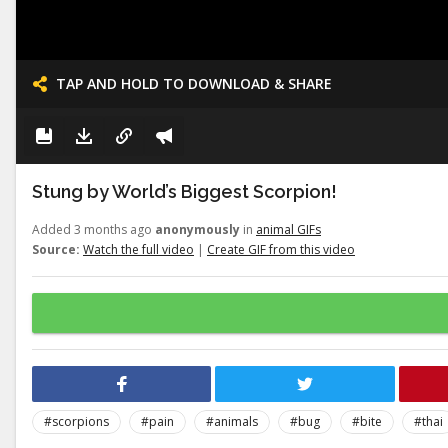
TAP AND HOLD TO DOWNLOAD & SHARE
Stung by World’s Biggest Scorpion!
Added 3 months ago
anonymously
in
animal GIFs
Source:
Watch the full video
|
Create GIF from this video
#scorpions
#pain
#animals
#bug
#bite
#thai