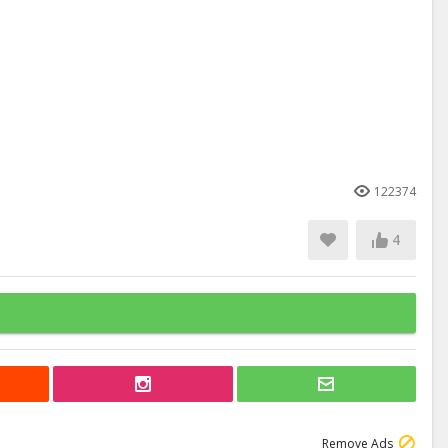
122374
4
Remove Ads