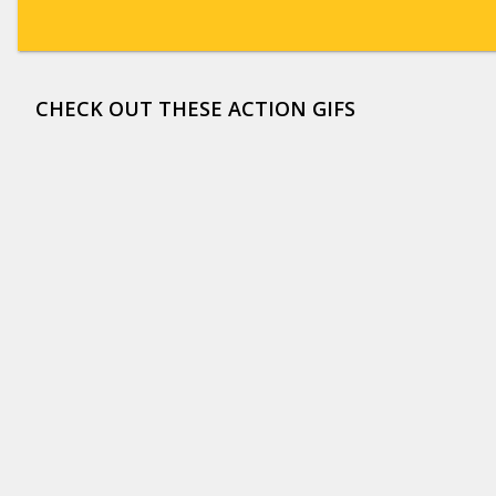
CHECK OUT THESE ACTION GIFS