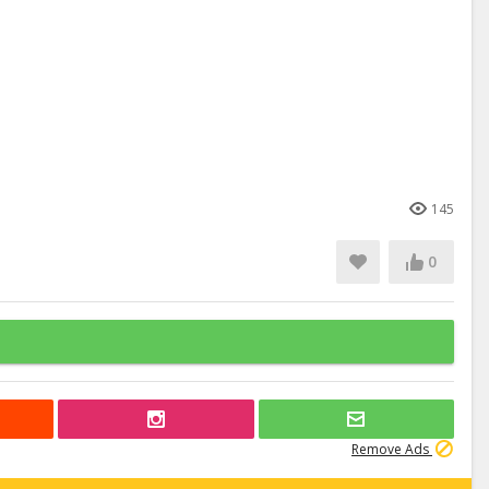
145
0
Remove Ads