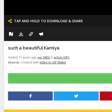
TAP AND HOLD TO DOWNLOAD & SHARE
such a beautiful Kamiya
Added 11 years ago
yui_0402
in
action GIFs
Source:
Created with
Video to GIF Maker