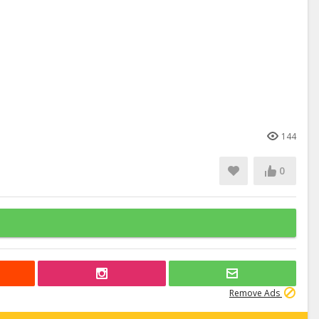
144
0
Remove Ads