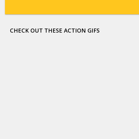
CHECK OUT THESE ACTION GIFS