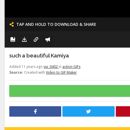
TAP AND HOLD TO DOWNLOAD & SHARE
such a beautiful Kamiya
Added 11 years ago
yui_0402
in
action GIFs
Source:
Created with
Video to GIF Maker