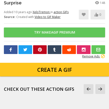
Surprise
148
Added 10 years ago
XeloTremon
in
action GIFs
0
Source:
Created with
Video to GIF Maker
TRY MAKEAGIF PREMIUM
Remove Ads
CREATE A GIF
CHECK OUT THESE ACTION GIFS