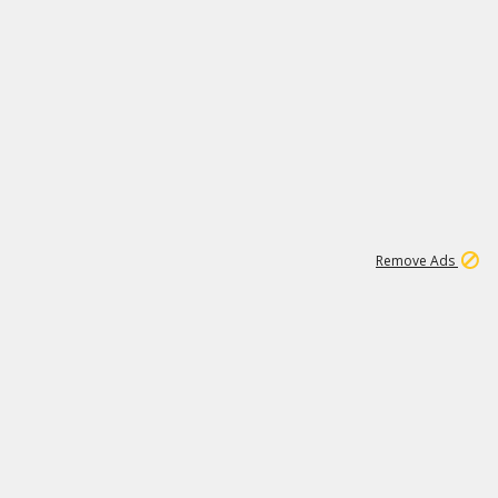
1
192
3M
Remove Ads