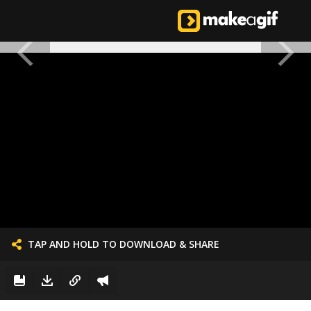
TAP AND HOLD TO DOWNLOAD & SHARE