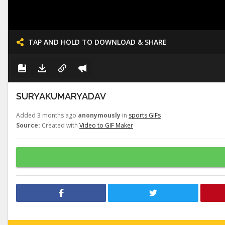
TAP AND HOLD TO DOWNLOAD & SHARE
SURYAKUMARYADAV
Added 3 months ago
anonymously
in
sports GIFs
Source:
Created with
Video to GIF Maker