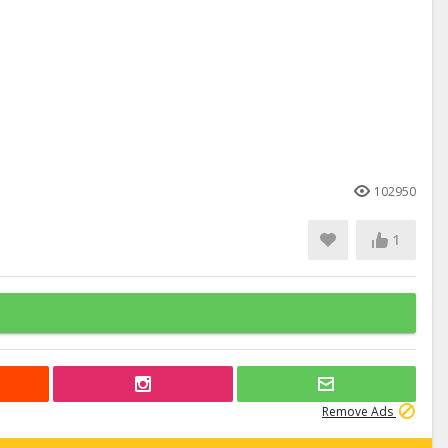
102950
1
Remove Ads