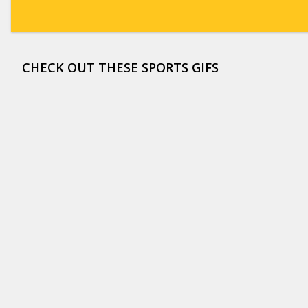
CHECK OUT THESE SPORTS GIFS