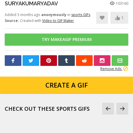
SURYAKUMARYADAV
103160
Added 3 months ago
anonymously
in
sports GIFs
1
Source:
Created with
Video to GIF Maker
TRY MAKEAGIF PREMIUM
Remove Ads
CREATE A GIF
CHECK OUT THESE SPORTS GIFS