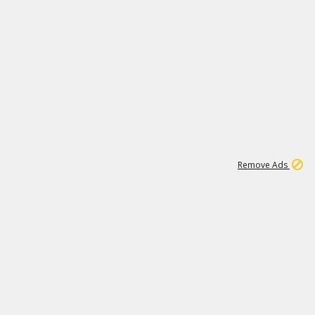
1
1
51K
Remove Ads