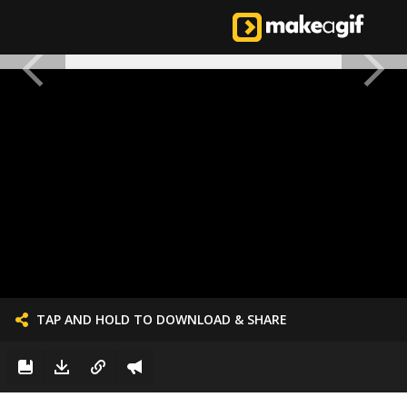
TAP AND HOLD TO DOWNLOAD & SHARE